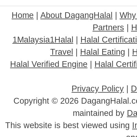
Home
|
About DagangHalal
|
Why
Partners
|
H
1Malaysia1Halal
|
Halal Certificat
Travel
|
Halal Eating
|
H
Halal Verified Engine
|
Halal Cert
Privacy Policy
|
D
Copyright ©
2026 DagangHalal.co
maintained by
Da
This website is best viewed using
I