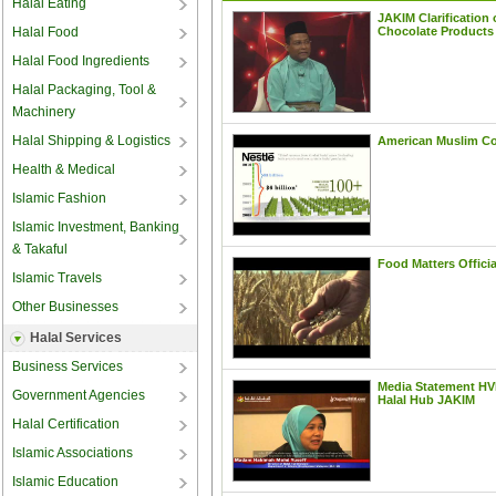
Halal Eating
Halal Food
Halal Food Ingredients
Halal Packaging, Tool &
Machinery
Halal Shipping & Logistics
Health & Medical
Islamic Fashion
Islamic Investment, Banking
& Takaful
Islamic Travels
Other Businesses
Halal Services
Business Services
Government Agencies
Halal Certification
Islamic Associations
Islamic Education