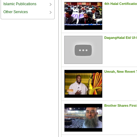
Islamic Publications
Other Services