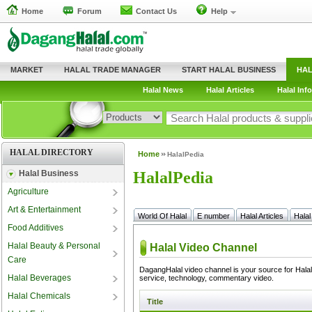
Home
Forum
Contact Us
Help
MARKET
HALAL TRADE MANAGER
START HALAL BUSINESS
HAL
Halal News
Halal Articles
Halal Info
HALAL DIRECTORY
Home
HalalPedia
Halal Business
HalalPedia
Agriculture
Art & Entertainment
World Of Halal
E number
Halal Articles
Halal
Food Additives
Halal Beauty & Personal
Care
Halal Beverages
Halal Chemicals