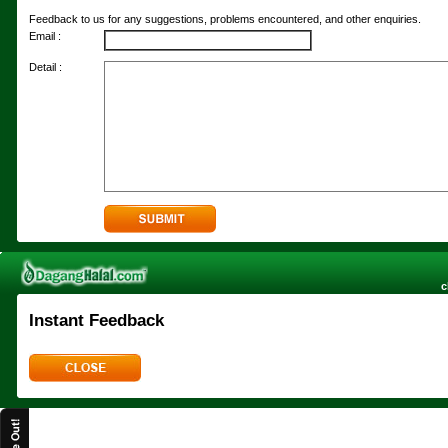
Feedback to us for any suggestions, problems encountered, and other enquiries.
Email :
Detail :
c
Instant Feedback