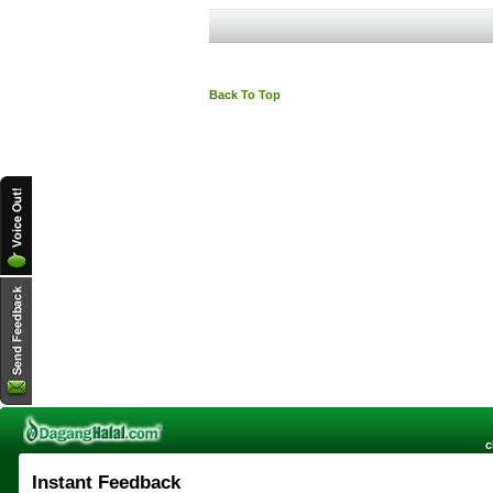
Back To Top
c
Instant Feedback