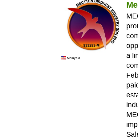
Me
MEC
pro
com
opp
a l
Malaysia
com
Feb
pai
est
ind
MEC
imp
Sal