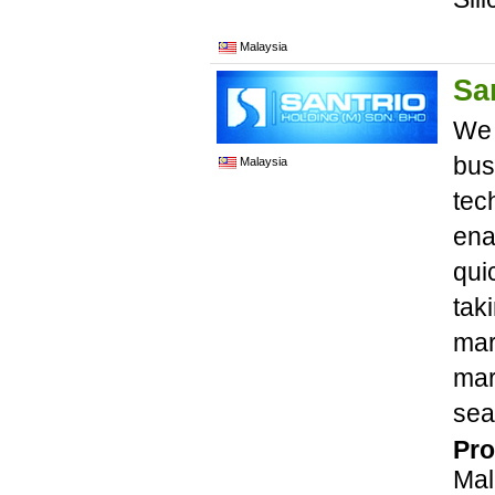
Malaysia
Sa
We 
bus
Malaysia
tec
ena
qui
tak
mar
mar
sea
Pro
Mal