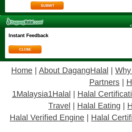
c
Instant Feedback
Home
|
About DagangHalal
|
Why
Partners
|
H
1Malaysia1Halal
|
Halal Certificat
Travel
|
Halal Eating
|
H
Halal Verified Engine
|
Halal Cert