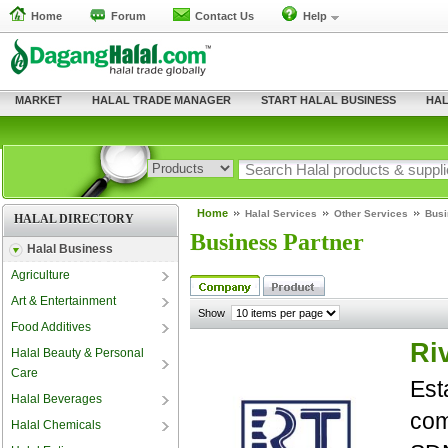
Home
Forum
Contact Us
Help
MARKET
HALAL TRADE MANAGER
START HALAL BUSINESS
HAL
Home
Halal Services
Other Services
Busi
HALAL DIRECTORY
Business Partner
Halal Business
Agriculture
Art & Entertainment
Show
Food Additives
Ri
Halal Beauty & Personal
Care
Est
Halal Beverages
com
Halal Chemicals