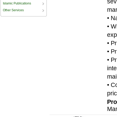
sev
Islamic Publications
man
Other Services
• N
• W
exp
• P
• P
• P
int
mai
• C
pric
Pro
Man