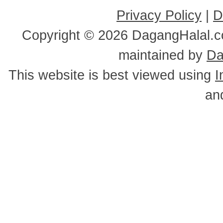
Privacy Policy
|
D
Copyright ©
2026 DagangHalal.co
maintained by
Da
This website is best viewed using
I
an