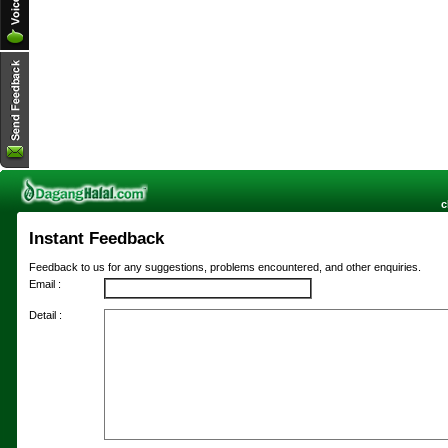
c
Instant Feedback
Feedback to us for any suggestions, problems encountered, and other enquiries.
Email :
Detail :