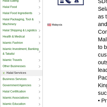
SDN
Halal Eating
Halal Food
Sel
Halal Food Ingredients
as 
Halal Packaging, Tool &
and
Machinery
Malaysia
Halal Shipping & Logistics
Com
Health & Medical
Mal
Islamic Fashion
to 
Islamic Investment, Banking
cus
& Takaful
Islamic Travels
out
Other Businesses
lea
Halal Services
Pac
Business Services
Kin
Government Agencies
Halal Certification
suc
Islamic Associations
• P
Islamic Education