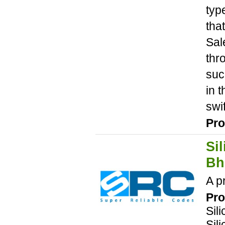
typ
tha
Sal
thr
suc
in 
swi
Pro
Si
Bh
A p
Pro
Sil
Sil