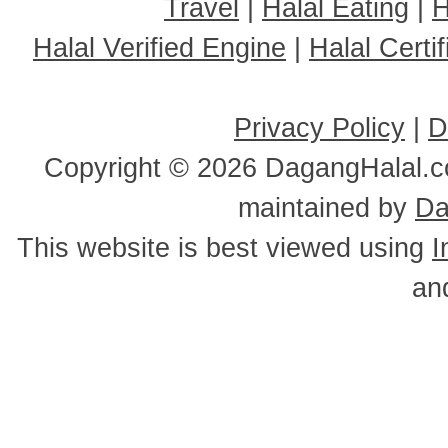
Travel
|
Halal Eating
|
H
Halal Verified Engine
|
Halal Cert
Privacy Policy
|
D
Copyright ©
2026 DagangHalal.co
maintained by
Da
This website is best viewed using
I
an