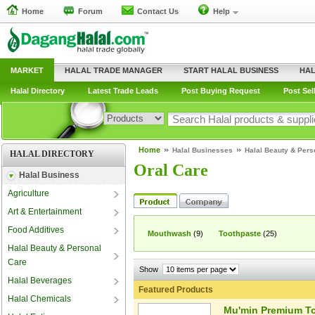
Home
Forum
Contact Us
Help
MARKET
HALAL TRADE MANAGER
START HALAL BUSINESS
HAL
Halal Directory
Latest Trade Leads
Post Buying Request
Post Sel
Home
Halal Businesses
Halal Beauty & Pers
HALAL DIRECTORY
Oral Care
Halal Business
Agriculture
Art & Entertainment
Food Additives
Mouthwash
(9)
Toothpaste
(25)
Halal Beauty & Personal
Care
Show
Halal Beverages
Featured Products
Halal Chemicals
Mu'min Premium To