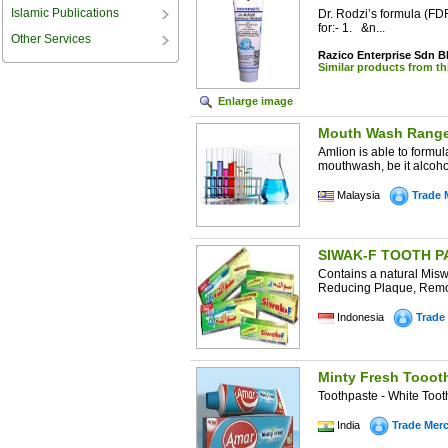
Islamic Publications
Dr. Rodzi’s formula (FDR
for:- 1. &n...
Other Services
Razico Enterprise Sdn 
Similar products from t
Enlarge image
Mouth Wash Rang
Amlion is able to formu
mouthwash, be it alcoho
Malaysia
Trade 
SIWAK-F TOOTH PA
Contains a natural Mis
Reducing Plaque, Remove
Indonesia
Trade
Minty Fresh Tooot
Toothpaste - White Too
India
Trade Mer