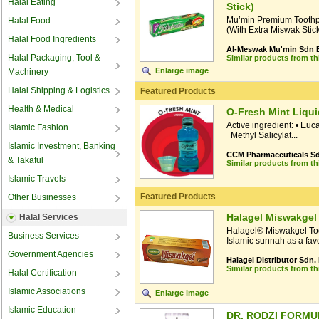
Halal Eating
Stick)
Mu’min Premium Toothp
Halal Food
(With Extra Miswak Stick)
Halal Food Ingredients
Al-Meswak Mu'min Sdn 
Halal Packaging, Tool &
Similar products from t
Enlarge image
Machinery
Halal Shipping & Logistics
Featured Products
Health & Medical
O-Fresh Mint Liqui
Active ingredient: • Eu
Islamic Fashion
Methyl Salicylat...
Islamic Investment, Banking
CCM Pharmaceuticals Sd
& Takaful
Similar products from t
Islamic Travels
Featured Products
Other Businesses
Halagel Miswakgel
Halal Services
Halagel® Miswakgel Too
Business Services
Islamic sunnah as a favou
Government Agencies
Halagel Distributor Sdn.
Similar products from t
Halal Certification
Islamic Associations
Enlarge image
Islamic Education
DR. RODZI FORM