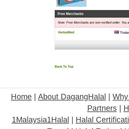
Free Merchants
Note: Free Merchants are non-verified seller. You a
HerbalMed
Thaila
Back To Top
Home
|
About DagangHalal
|
Why
Partners
|
H
1Malaysia1Halal
|
Halal Certificat