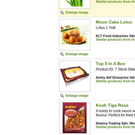
Similar products from t
Enlarge image
Moon Cake Lotus
Lotus 1 Yolk
KLT Food Industries Sd
Similar products from t
Enlarge image
Top 5 In A Box
Product ID: 7 Stock Stat
Amity Akf Enterprise Sd
Similar products from t
Enlarge image
Kuah Tiga Rasa
A ready to cook sauce w
flavour. Perfect for fried fi
Dewina Trading Sdn. Bh
Similar products from t