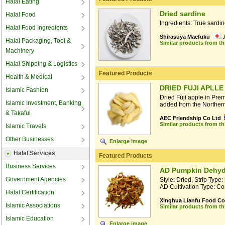
Halal Eating
Dried sardine
Halal Food
Ingredients: True sardi
Halal Food Ingredients
Shirasuya Maefuku
Halal Packaging, Tool &
Similar products from t
Machinery
Halal Shipping & Logistics
Featured Products
Health & Medical
DRIED FUJI APLLE
Islamic Fashion
Dried Fuji apple in Pre
Islamic Investment, Banking
added from the Northern
& Takaful
AEC Friendship Co Ltd
Similar products from t
Islamic Travels
Other Businesses
Enlarge image
Halal Services
Featured Products
Business Services
AD Pumpkin Dehydr
Government Agencies
Style: Dried, Strip Typ
AD Cultivation Type: Co
Halal Certification
Xinghua Lianfu Food Co.
Islamic Associations
Similar products from t
Islamic Education
Enlarge image