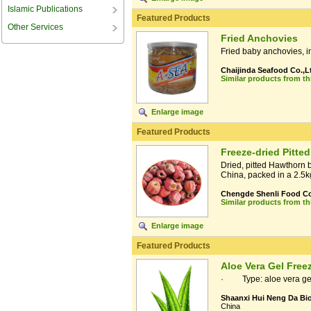
Islamic Publications
Featured Products
Other Services
Fried Anchovies
Fried baby anchovies, 
Chaijinda Seafood Co.,L
Similar products from t
Enlarge image
Featured Products
Freeze-dried Pitte
Dried, pitted Hawthorn 
China, packed in a 2.5k
Chengde Shenli Food Co.
Similar products from t
Enlarge image
Featured Products
Aloe Vera Gel Free
· Type: aloe vera gel 
Shaanxi Hui Neng Da Bio
China