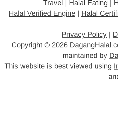
Travel
|
Halal Eating
|
H
Halal Verified Engine
|
Halal Cert
Privacy Policy
|
D
Copyright ©
2026 DagangHalal.co
maintained by
Da
This website is best viewed using
I
an