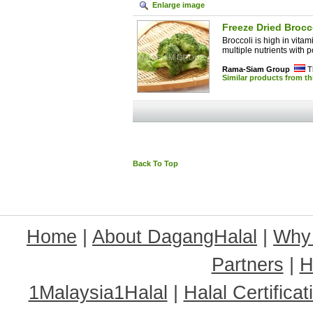
Enlarge image
Freeze Dried Brocc
Broccoli is high in vita
multiple nutrients with po
Rama-Siam Group
T
Similar products from t
Back To Top
Home
|
About DagangHalal
|
Why
Partners
|
H
1Malaysia1Halal
|
Halal Certificat