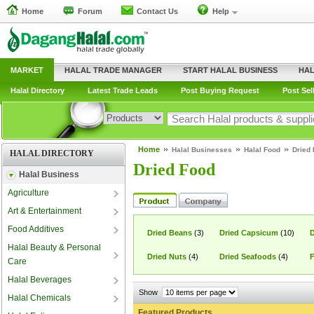
Home
Forum
Contact Us
Help
MARKET
HALAL TRADE MANAGER
START HALAL BUSINESS
HAL
Halal Directory
Latest Trade Leads
Post Buying Request
Post Sel
Home
Halal Businesses
Halal Food
Dried
HALAL DIRECTORY
Dried Food
Halal Business
Agriculture
Art & Entertainment
Food Additives
Dried Beans
(3)
Dried Capsicum
(10)
D
Halal Beauty & Personal
Dried Nuts
(4)
Dried Seafoods
(4)
F
Care
Halal Beverages
Show
Halal Chemicals
Featured Products