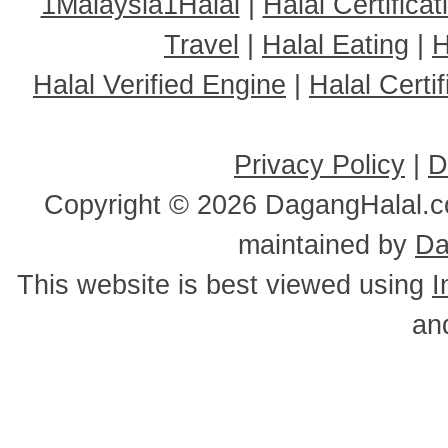
1Malaysia1Halal
|
Halal Certificat
Travel
|
Halal Eating
|
H
Halal Verified Engine
|
Halal Cert
Privacy Policy
|
D
Copyright ©
2026 DagangHalal.co
maintained by
Da
This website is best viewed using
I
an