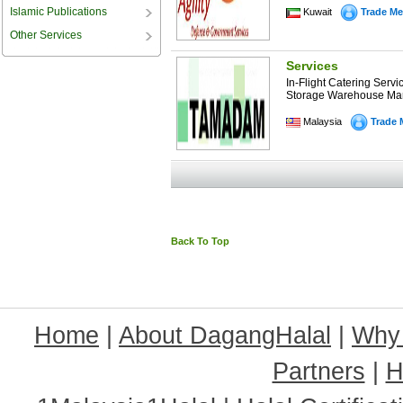
Islamic Publications
Kuwait
Trade Me
Other Services
Services
In-Flight Catering Serv
Storage Warehouse Man
Malaysia
Trade 
Back To Top
Home
|
About DagangHalal
|
Why
Partners
|
H