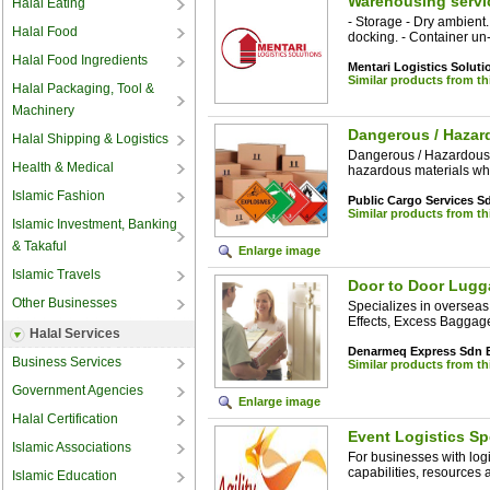
Warehousing servi
Halal Eating
- Storage - Dry ambient
Halal Food
docking. - Container un-s
Halal Food Ingredients
Mentari Logistics Solut
Similar products from t
Halal Packaging, Tool &
Machinery
Dangerous / Hazar
Halal Shipping & Logistics
Dangerous / Hazardous
Health & Medical
hazardous materials wh
Islamic Fashion
Public Cargo Services 
Similar products from t
Islamic Investment, Banking
& Takaful
Enlarge image
Islamic Travels
Door to Door Lugg
Other Businesses
Specializes in overseas
Effects, Excess Baggag
Halal Services
Denarmeq Express Sdn 
Business Services
Similar products from t
Government Agencies
Enlarge image
Halal Certification
Event Logistics Sp
Islamic Associations
For businesses with log
capabilities, resources 
Islamic Education