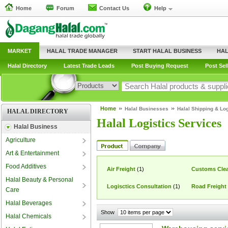
Home
Forum
Contact Us
Help
MARKET
HALAL TRADE MANAGER
START HALAL BUSINESS
HAL
Halal Directory
Latest Trade Leads
Post Buying Request
Post Sel
Home
Halal Businesses
Halal Shipping & Log
HALAL DIRECTORY
Halal Logistics Services
Halal Business
Agriculture
Art & Entertainment
Food Additives
Air Freight
(1)
Customs Clea
Halal Beauty & Personal
Logisctics Consultation
(1)
Road Freight
Care
Halal Beverages
Show
Halal Chemicals