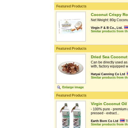
Featured Products
Coconut Crispy Rol
Net Weight: 80g Coconut
Virgin F & B Co., Ltd.
Similar products from t
Featured Products
Dried Sea Coconut
Can be directly used as
with, factory equipped wi
Hatyai Canning Co Ltd
Similar products from t
Enlarge image
Featured Products
Virgin Coconut Oil
- 100% pure - premium gr
pressed - extract...
Earth Born Co Ltd
T
Similar products from t