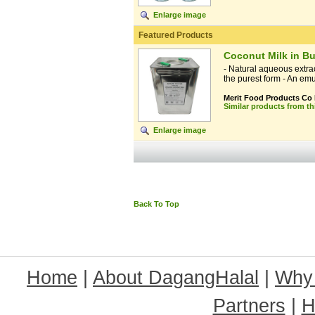
Enlarge image
Featured Products
Coconut Milk in Bu
- Natural aqueous extrac
the purest form - An emul
Merit Food Products Co
Similar products from t
Enlarge image
Back To Top
Home
|
About DagangHalal
|
Why
Partners
|
H