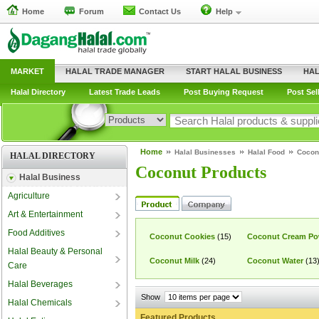
Home
Forum
Contact Us
Help
MARKET
HALAL TRADE MANAGER
START HALAL BUSINESS
HAL
Halal Directory
Latest Trade Leads
Post Buying Request
Post Sel
Home
Halal Businesses
Halal Food
Cocon
HALAL DIRECTORY
Coconut Products
Halal Business
Agriculture
Art & Entertainment
Food Additives
Coconut Cookies
(15)
Coconut Cream Po
Halal Beauty & Personal
Coconut Milk
(24)
Coconut Water
(13
Care
Halal Beverages
Show
Halal Chemicals
Featured Products