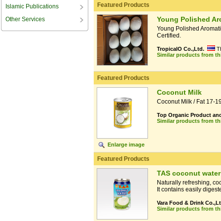
Featured Products
Islamic Publications
Young Polished Ar
Other Services
Young Polished Aromat
Certified.
TropicalO Co.,Ltd.
T
Similar products from t
Featured Products
Coconut Milk
Coconut Milk / Fat 17-
Top Organic Product and
Similar products from t
Enlarge image
Featured Products
TAS coconut water
Naturally refreshing, co
It contains easily digest
Vara Food & Drink Co.,Lt
Similar products from t