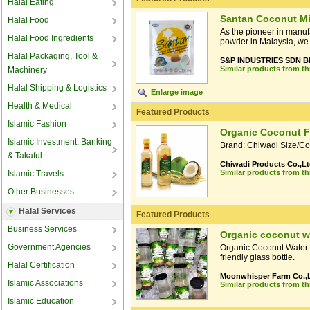
Halal Eating
Santan Coconut Mi
Halal Food
As the pioneer in manuf
Halal Food Ingredients
powder in Malaysia, we 
Halal Packaging, Tool &
S&P INDUSTRIES SDN 
Similar products from t
Machinery
Halal Shipping & Logistics
Enlarge image
Health & Medical
Featured Products
Islamic Fashion
Organic Coconut F
Islamic Investment, Banking
Brand: Chiwadi Size/Colo
& Takaful
Chiwadi Products Co.,Lt
Similar products from t
Islamic Travels
Other Businesses
Halal Services
Featured Products
Business Services
Organic coconut w
Government Agencies
Organic Coconut Water fr
friendly glass bottle.
Halal Certification
Moonwhisper Farm Co.,L
Islamic Associations
Similar products from t
Islamic Education