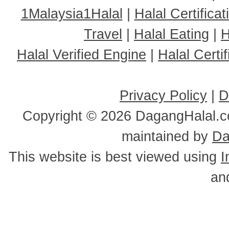
1Malaysia1Halal
|
Halal Certificat
Travel
|
Halal Eating
|
H
Halal Verified Engine
|
Halal Cert
Privacy Policy
|
D
Copyright ©
2026 DagangHalal.co
maintained by
Da
This website is best viewed using
I
an