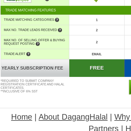
TRADE MATCHING FEATURES
TRADE MATCHING CATEGORIES
1
MAX NO. TRADE LEADS RECEIVED
2
MAX NO. OF SELLING OFFER & BUYING
2
REQUEST POSTING
TRADE ALERT
EMAIL
FREE
YEARLY SUBSCRIPTION FEE
*REQUIRED TO SUBMIT COMPANY
REGISTRATION CERTIFICATE AND HALAL
CERTIFICATES.
**INCLUSIVE OF 6% SST
Home
|
About DagangHalal
|
Why
Partners
|
H