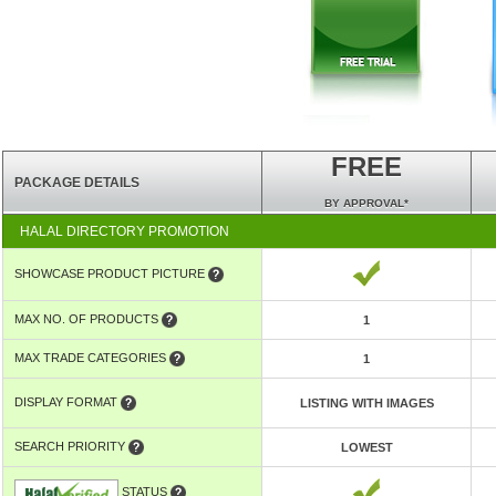
FREE
PACKAGE DETAILS
BY APPROVAL*
HALAL DIRECTORY PROMOTION
SHOWCASE PRODUCT PICTURE
MAX NO. OF PRODUCTS
1
MAX TRADE CATEGORIES
1
DISPLAY FORMAT
LISTING WITH IMAGES
SEARCH PRIORITY
LOWEST
STATUS