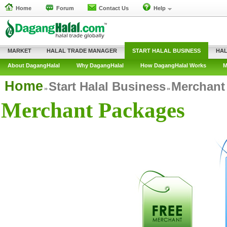
Home
Forum
Contact Us
Help
MARKET
HALAL TRADE MANAGER
START HALAL BUSINESS
HAL
About DagangHalal
Why DagangHalal
How DagangHalal Works
M
Home
Start Halal Business
Merchant
Merchant Packages