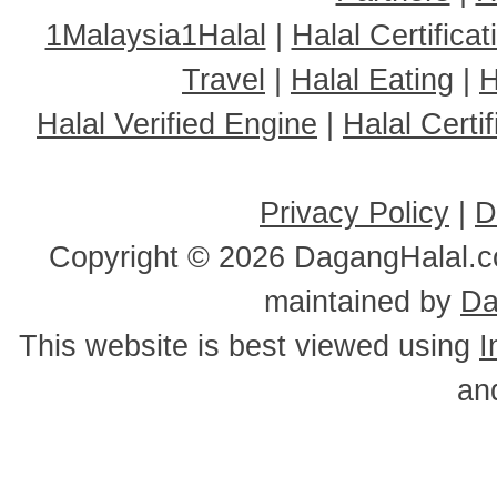
1Malaysia1Halal
|
Halal Certificat
Travel
|
Halal Eating
|
H
Halal Verified Engine
|
Halal Cert
Privacy Policy
|
D
Copyright ©
2026 DagangHalal.co
maintained by
Da
This website is best viewed using
I
an