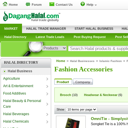
Home
Forum
Contact Us
Help
MARKET
HALAL TRADE MANAGER
START HALAL BUSINESS
HAL
Halal Directory
Latest Trade Leads
Post Buying Request
Post Sel
Home
Halal Businesses
Islamic Fashion
HALAL DIRECTORY
Fashion Accessories
Halal Business
Agriculture
Art & Entertainment
Food Additives
Brooch
(10)
Headwear & Neckwear
(6)
Halal Beauty & Personal
Care
Show
Halal Beverages
OmniTie - Simplyci
Halal Chemicals
Songket Tie is a 100% h