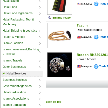
Halal Eating
Malaysia
Trade 
Halal Food
Halal Food Ingredients
Enlarge image
Halal Packaging, Tool &
Machinery
Tasbih
Dzikr’s accessories.
Halal Shipping & Logistics
Health & Medical
Malaysia
Trade 
Islamic Fashion
Islamic Investment, Banking
& Takaful
Brooch BK8201201
Korean brooch.
Islamic Travels
Malaysia
Trade 
Other Businesses
Halal Services
Business Services
Government Agencies
Halal Certification
Islamic Associations
Back To Top
Islamic Education