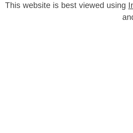
This website is best viewed using
I
an