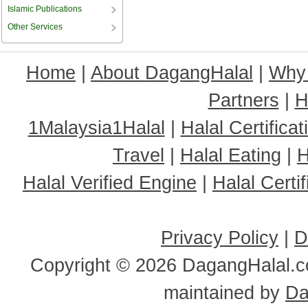
Islamic Publications
Other Services
Home
|
About DagangHalal
|
Why
Partners
|
H
1Malaysia1Halal
|
Halal Certificat
Travel
|
Halal Eating
|
H
Halal Verified Engine
|
Halal Cert
Privacy Policy
|
D
Copyright ©
2026 DagangHalal.co
maintained by
Da