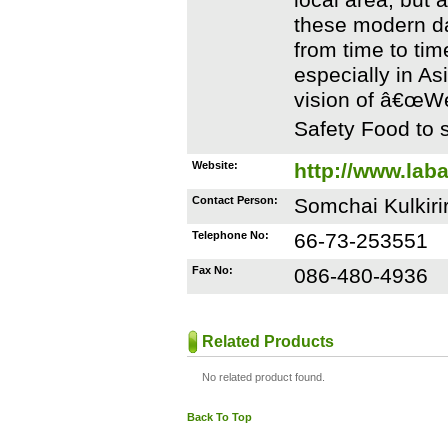
local area, but a
these modern da
from time to ti
especially in As
vision of â€œWe
Safety Food to s
Website:
http://www.lab
Contact Person:
Somchai Kulkiri
Telephone No:
66-73-253551
Fax No:
086-480-4936
Related Products
No related product found.
Back To Top