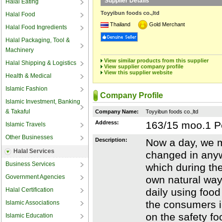
Supplier Details
Halal Eating
Toyyibun foods co.,ltd
Halal Food
Thailand
Gold Merchant
Halal Food Ingredients
Halal Packaging, Tool &
Machinery
View similar products from this supplier
Halal Shipping & Logistics
View supplier company profile
View this supplier website
Health & Medical
Islamic Fashion
Company Profile
Islamic Investment, Banking
& Takaful
Company Name:
Toyyibun foods co.,ltd
Address:
163/15 moo.1 P
Islamic Travels
Other Businesses
Description:
Now a day, we m
Halal Services
changed in anyw
Business Services
which during th
Government Agencies
own natural way
Halal Certification
daily using foo
the consumers i
Islamic Associations
on the safety fo
Islamic Education