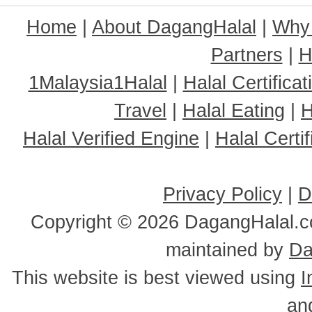
Home
|
About DagangHalal
|
Why
Partners
|
H
1Malaysia1Halal
|
Halal Certificat
Travel
|
Halal Eating
|
H
Halal Verified Engine
|
Halal Cert
Privacy Policy
|
D
Copyright ©
2026 DagangHalal.co
maintained by
Da
This website is best viewed using
I
an