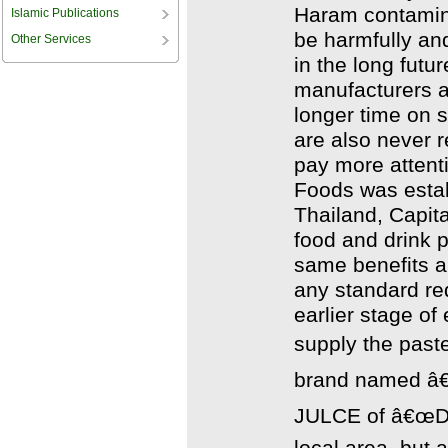
Haram contamina
Islamic Publications
be harmfully an
Other Services
in the long futu
manufacturers a
longer time on s
are also never r
pay more attenti
Foods was estab
Thailand, Capital
food and drink p
same benefits 
any standard req
earlier stage of
supply the past
brand named â€
JULCE of â€œDEE