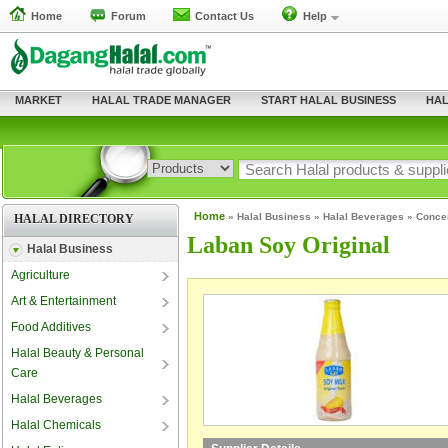
Home
Forum
Contact Us
Help
MARKET
HALAL TRADE MANAGER
START HALAL BUSINESS
HAL
Home
»
Halal Business
»
Halal Beverages
»
Conce
HALAL DIRECTORY
Laban Soy Original
Halal Business
Agriculture
Art & Entertainment
Food Additives
Halal Beauty & Personal
Care
Halal Beverages
Halal Chemicals