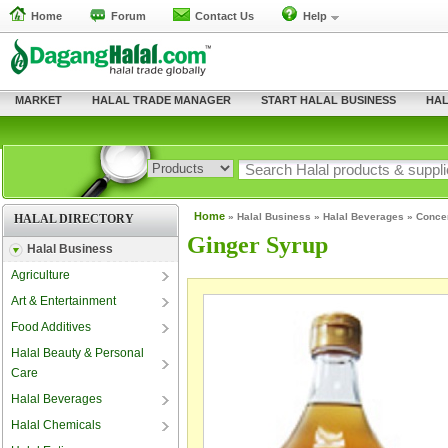
Home
Forum
Contact Us
Help
MARKET
HALAL TRADE MANAGER
START HALAL BUSINESS
HAL
Home
»
Halal Business
»
Halal Beverages
»
Conce
HALAL DIRECTORY
Ginger Syrup
Halal Business
Agriculture
Art & Entertainment
Food Additives
Halal Beauty & Personal
Care
Halal Beverages
Halal Chemicals