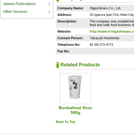
Islamic Publications
Company Name:
Higashimaru Co., Ltd.
Other Services
Address:
20 Igakura Ijuin-Cho Hioki-Ci
Description:
The company was established i
feed and sells food business d
Website:
http://www.k-higashimaru.c
Contact Person:
Takayuki Hashimoto
Telephone No:
81-99-273-4774
Fax No:
Related Products
Buckwheat flour
500g
Back To Top