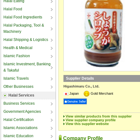
Halal Eating
Halal Food
Halal Food Ingredients
Halal Packaging, Tool &
Machinery
Halal Shipping & Logistics
Health & Medical
Islamic Fashion
Islamic Investment, Banking
& Takaful
Islamic Travels
Supplier Details
Other Businesses
Higashimaru Co., Ltd.
Japan
Gold Merchant
Halal Services
Business Services
Government Agencies
View similar products from this supplier
Halal Certification
View supplier company profile
View this supplier website
Islamic Associations
Islamic Education
Company Profile