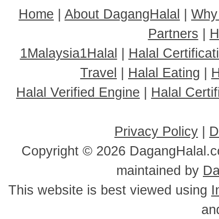
Home
|
About DagangHalal
|
Why
Partners
|
H
1Malaysia1Halal
|
Halal Certificat
Travel
|
Halal Eating
|
H
Halal Verified Engine
|
Halal Cert
Privacy Policy
|
D
Copyright ©
2026 DagangHalal.co
maintained by
Da
This website is best viewed using
I
an